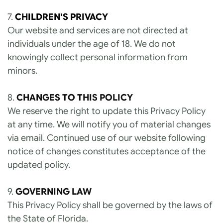
7. 
CHILDREN'S PRIVACY
Our website and services are not directed at 
individuals under the age of 18. We do not 
knowingly collect personal information from 
minors.
8. 
CHANGES TO THIS POLICY
We reserve the right to update this Privacy Policy 
at any time. We will notify you of material changes 
via email. Continued use of our website following 
notice of changes constitutes acceptance of the 
updated policy.
9. 
GOVERNING LAW
This Privacy Policy shall be governed by the laws of 
the State of Florida.