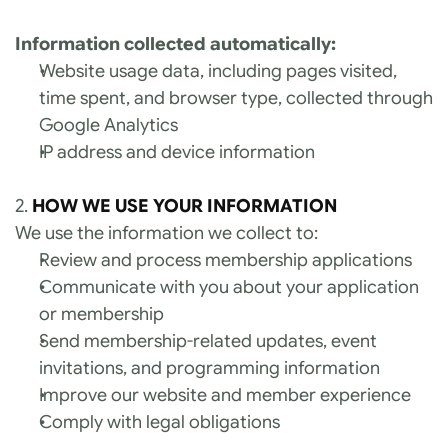
Information collected automatically:
Website usage data, including pages visited, 
time spent, and browser type, collected through 
Google Analytics
IP address and device information
2. 
HOW WE USE YOUR INFORMATION
We use the information we collect to:
Review and process membership applications
Communicate with you about your application 
or membership
Send membership-related updates, event 
invitations, and programming information
Improve our website and member experience
Comply with legal obligations