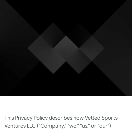
Privacy Polic
Effective May 4th, 2026
This Privacy Policy describes how Vetted Sports 
Ventures LLC ("Company," "we," "us," or "our") 