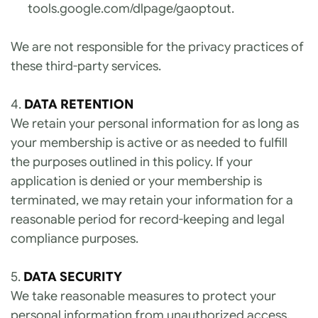
tools.google.com/dlpage/gaoptout
.
We are not responsible for the privacy practices of 
these third-party services.
4. 
DATA RETENTION
We retain your personal information for as long as 
your membership is active or as needed to fulfill 
the purposes outlined in this policy. If your 
application is denied or your membership is 
terminated, we may retain your information for a 
reasonable period for record-keeping and legal 
compliance purposes.
5. 
DATA SECURITY
We take reasonable measures to protect your 
personal information from unauthorized access, 