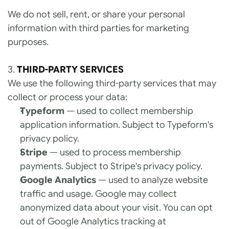
We do not sell, rent, or share your personal 
information with third parties for marketing 
purposes.
3. 
THIRD-PARTY SERVICES
We use the following third-party services that may 
collect or process your data:
Typeform
 — used to collect membership 
application information. Subject to Typeform's 
privacy policy.
Stripe
 — used to process membership 
payments. Subject to Stripe's privacy policy.
Google Analytics
 — used to analyze website 
traffic and usage. Google may collect 
anonymized data about your visit. You can opt 
out of Google Analytics tracking at 