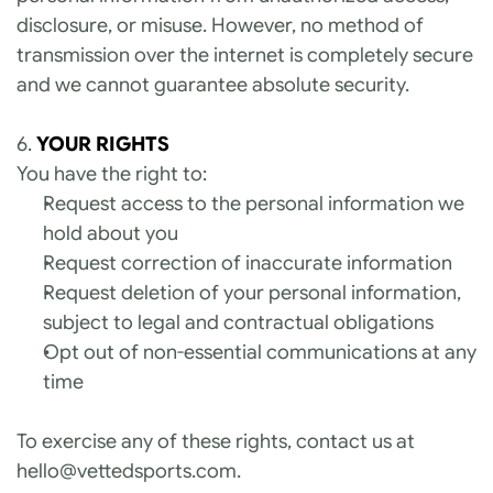
disclosure, or misuse. However, no method of 
transmission over the internet is completely secure 
and we cannot guarantee absolute security.
6. 
YOUR RIGHTS
You have the right to:
Request access to the personal information we 
hold about you
Request correction of inaccurate information
Request deletion of your personal information, 
subject to legal and contractual obligations
Opt out of non-essential communications at any 
time
To exercise any of these rights, contact us at 
hello@vettedsports.com
.