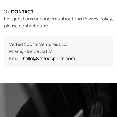
10. 
CONTACT
For questions or concerns about this Privacy Policy, 
please contact us at:
Vetted Sports Ventures LLC 
Miami, Florida 33137
Email: 
hello@vettedsports.com