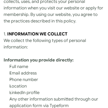
collects, uses, and protects your personal 
information when you visit our website or apply for 
membership. By using our website, you agree to 
the practices described in this policy.
1. 
INFORMATION WE COLLECT
We collect the following types of personal 
information:
Information you provide directly:
Full name
Email address
Phone number
Location
LinkedIn profile
Any other information submitted through our 
application form via Typeform